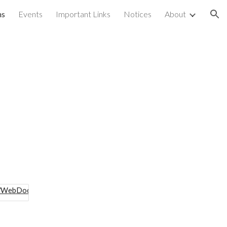
ns
Events
Important Links
Notices
About
ion
s
is/WebDocs/CPD/SDP_Maps/2022125550.pdf