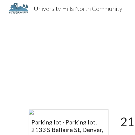
University Hills North Community
Sk
21
Parking lot · Parking lot,
2133 S Bellaire St, Denver,