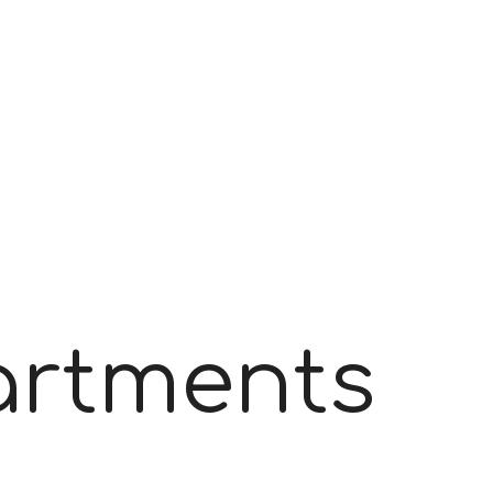
partments