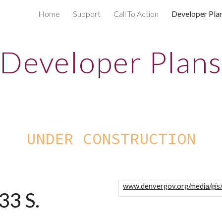
Home
Support
Call To Action
Developer Pla
ip to main content
Skip to navigat
Developer Plan
UNDER CONSTRUCTION
www.denvergov.org/media/g
33 S.