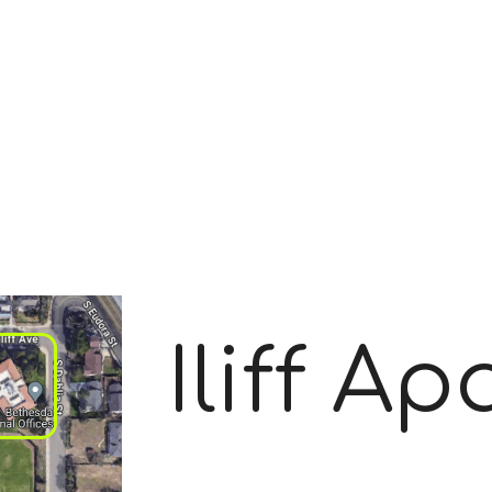
Iliff A