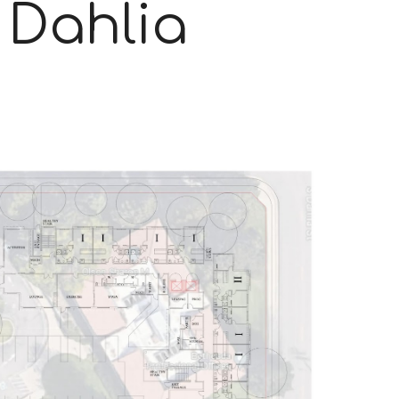
& Dahlia