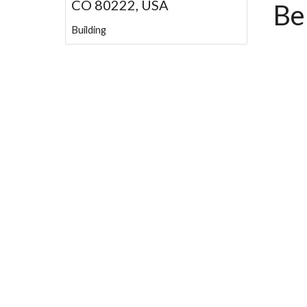
CO 80222, USA
Be
Building