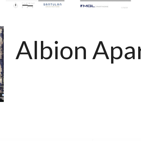
Albion Apa