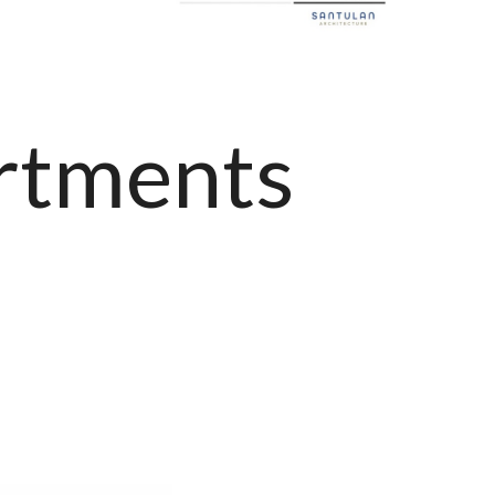
rtments