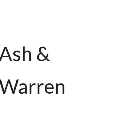
Ash &
Warren