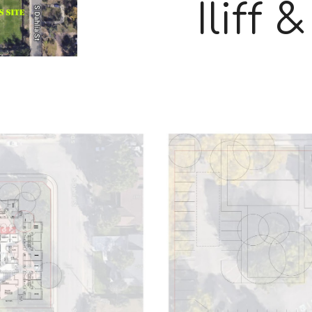
Iliff 