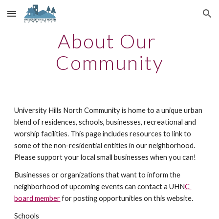
Skip to main content
Skip to navigation
About Our 
Community
University Hills North Community is home to a unique urban 
blend of residences, schools, businesses, recreational and 
worship facilities. This page includes resources to link to 
some of the non-residential entities in our neighborhood. 
Please support your local small businesses when you can!
Businesses or organizations that want to inform the 
neighborhood of upcoming events can contact a UHN
C 
board member
 for posting opportunities on this website.
Schools