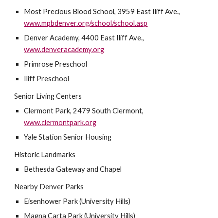
Most Precious Blood School, 3959 East Iliff Ave., 
www.mpbdenver.org/school/school.asp
Denver Academy, 4400 East Iliff Ave., 
www.denveracademy.org
Primrose Preschool
Iliff Preschool
Senior Living Centers
Clermont Park, 2479 South Clermont, 
www.clermontpark.org
Yale Station Senior Housing
Historic Landmarks
Bethesda Gateway and Chapel
Nearby Denver Parks
Eisenhower Park (University Hills)
Magna Carta Park (University Hills)