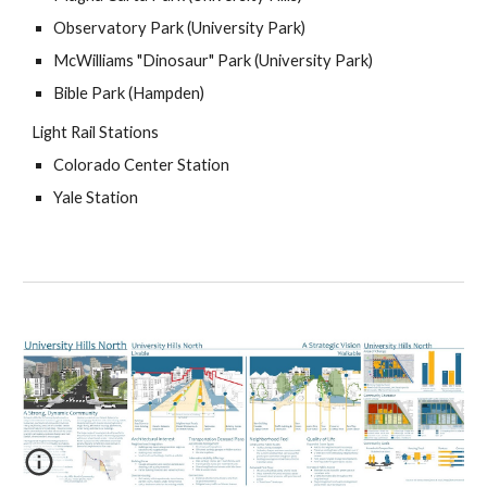
Observatory Park (University Park)
McWilliams "Dinosaur" Park (University Park)
Bible Park (Hampden)
Light Rail Stations
Colorado Center Station
Yale Station